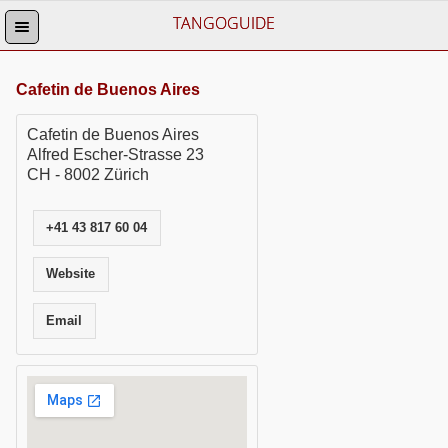
TANGOGUIDE
Cafetin de Buenos Aires
Cafetin de Buenos Aires
Alfred Escher-Strasse 23
CH - 8002 Zürich
+41 43 817 60 04
Website
Email